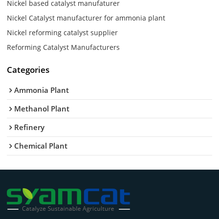
Nickel based catalyst manufaturer
Nickel Catalyst manufacturer for ammonia plant
Nickel reforming catalyst supplier
Reforming Catalyst Manufacturers
Categories
Ammonia Plant
Methanol Plant
Refinery
Chemical Plant