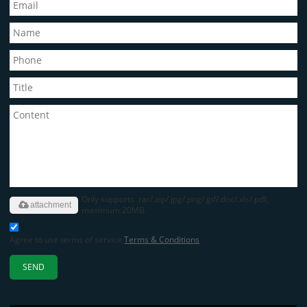
Only supports .rar/.zip/.jpg/.png/.gif/.doc/.xls/.pdf,
attachment
maximum 20MB.
Agree to use terms of service,
Terms & Conditions
SEND