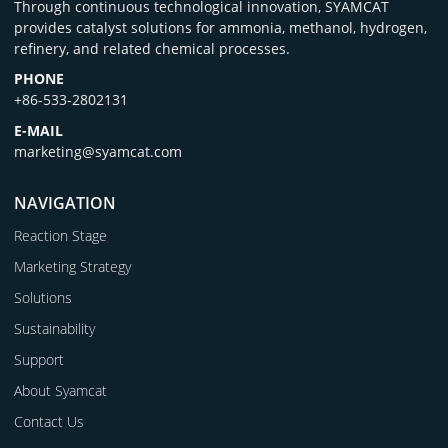
Through continuous technological innovation, SYAMCAT
provides catalyst solutions for ammonia, methanol, hydrogen,
refinery, and related chemical processes.
PHONE
+86-533-2802131
E-MAIL
marketing@syamcat.com
NAVIGATION
Reaction Stage
Marketing Strategy
Solutions
Sustainability
Support
About Syamcat
Contact Us