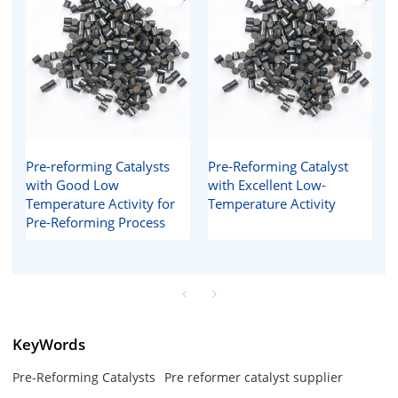
Pre-reforming Catalysts
Pre-Reforming Catalyst
with Good Low
with Excellent Low-
Temperature Activity for
Temperature Activity
Pre-Reforming Process
KeyWords
Pre-Reforming Catalysts
Pre reformer catalyst supplier