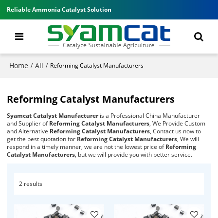
Reliable Ammonia Catalyst Solution
Home
All
/
/
Reforming Catalyst Manufacturers
Reforming Catalyst Manufacturers
Syamcat Catalyst Manufacturer
is a Professional China Manufacturer
and Supplier of
Reforming Catalyst Manufacturers
, We Provide Custom
and Alternative
Reforming Catalyst Manufacturers
, Contact us now to
get the best quotation for
Reforming Catalyst Manufacturers
, We will
respond in a timely manner, we are not the lowest price of
Reforming
Catalyst Manufacturers
, but we will provide you with better service.
2 results