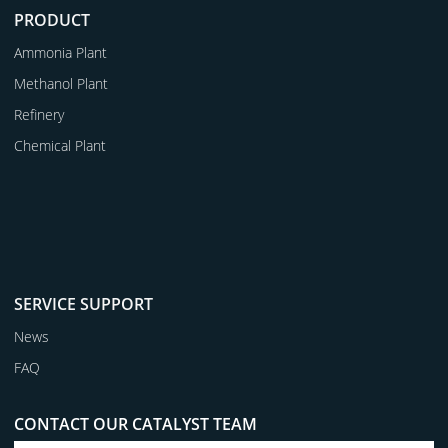
PRODUCT
Ammonia Plant
Methanol Plant
Refinery
Chemical Plant
SERVICE SUPPORT
News
FAQ
CONTACT OUR CATALYST TEAM