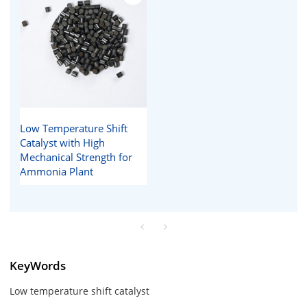
Low Temperature Shift
Catalyst with High
Mechanical Strength for
Ammonia Plant
KeyWords
Low temperature shift catalyst