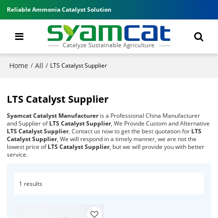
Reliable Ammonia Catalyst Solution
Home
All
/
/
LTS Catalyst Supplier
LTS Catalyst Supplier
Syamcat Catalyst Manufacturer
is a Professional China Manufacturer
and Supplier of
LTS Catalyst Supplier
, We Provide Custom and Alternative
LTS Catalyst Supplier
, Contact us now to get the best quotation for
LTS
Catalyst Supplier
, We will respond in a timely manner, we are not the
lowest price of
LTS Catalyst Supplier
, but we will provide you with better
service.
1 results