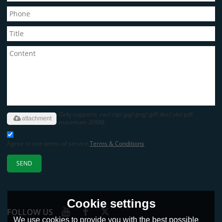
Only supports .rar/.zip/.jpg/.png/.gif/.doc/.xls/.pdf,
attachment
maximum 20MB.
Agree to use terms of service,
Terms & Conditions
SEND
Cookie settings
FOLLOW US
We use cookies to provide you with the best possible