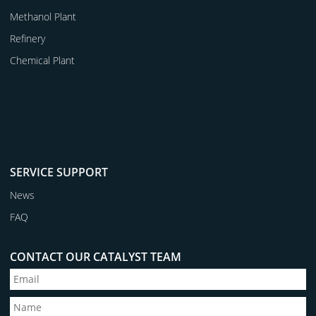
Methanol Plant
Refinery
Chemical Plant
SERVICE SUPPORT
News
FAQ
CONTACT OUR CATALYST TEAM