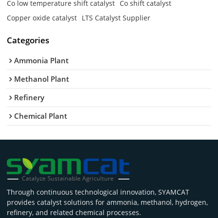
Co low temperature shift catalyst
Co shift catalyst
Copper oxide catalyst
LTS Catalyst Supplier
Categories
Ammonia Plant
Methanol Plant
Refinery
Chemical Plant
Through continuous technological innovation, SYAMCAT
provides catalyst solutions for ammonia, methanol, hydrogen,
refinery, and related chemical processes.