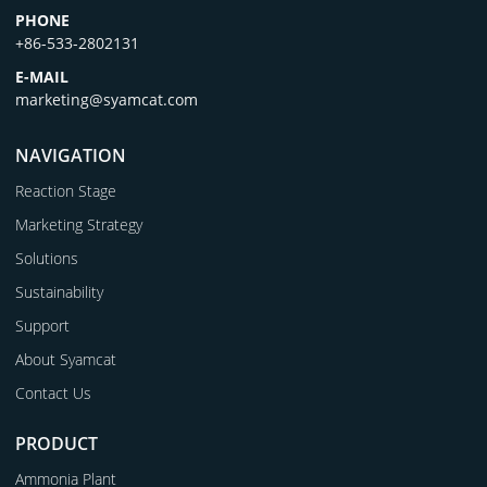
PHONE
+86-533-2802131
E-MAIL
marketing@syamcat.com
NAVIGATION
Reaction Stage
Marketing Strategy
Solutions
Sustainability
Support
About Syamcat
Contact Us
PRODUCT
Ammonia Plant