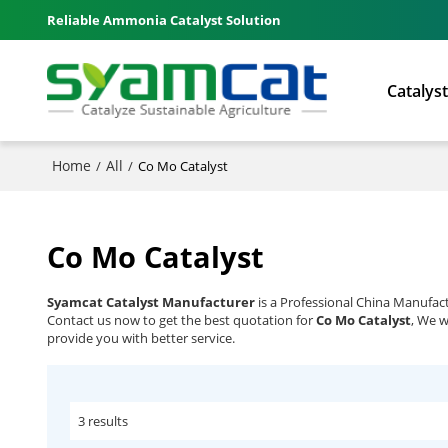
Reliable Ammonia Catalyst Solution
Catalys
Home
All
/
/
Co Mo Catalyst
Co Mo Catalyst
Syamcat Catalyst Manufacturer
is a Professional China Manufac
Contact us now to get the best quotation for
Co Mo Catalyst
, We w
provide you with better service.
3 results