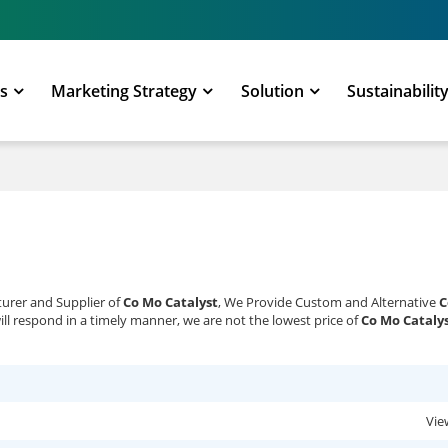
ts
Marketing Strategy
Solution
Sustainabilit
turer and Supplier of
Co Mo Catalyst
, We Provide Custom and Alternative
C
ill respond in a timely manner, we are not the lowest price of
Co Mo Cataly
Vie