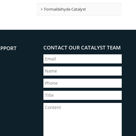
Formaldehyde Catalyst
CONTACT OUR CATALYST TEAM
UPPORT