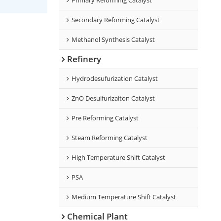
Secondary Reforming Catalyst
Methanol Synthesis Catalyst
Refinery
Hydrodesufurization Catalyst
ZnO Desulfurizaiton Catalyst
Pre Reforming Catalyst
Steam Reforming Catalyst
High Temperature Shift Catalyst
PSA
Medium Temperature Shift Catalyst
Chemical Plant