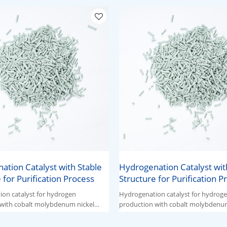
ation Catalyst with Stable
Hydrogenation Catalyst wit
 for Purification Process
Structure for Purification P
on catalyst for hydrogen
Hydrogenation catalyst for hydrog
with cobalt molybdenum nickel
production with cobalt molybdenum
ive components.
ternary active components.