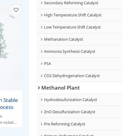
Secondary Reforming Catalyst
High Temperature Shift Catalyst
Low Temperature Shift Catalyst
Methanation Catalyst
Ammonia Synthesis Catalyst
PSA
CO2 Dehydrogenation Catalyst
Methanol Plant
h Stable
Hydrodesufurization Catalyst
rocess
ZnO Desulfurizaiton Catalyst
en
 nickel
Pre Reforming Catalyst
Primary Reforming Catalyst