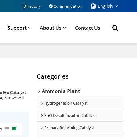
English
Factory
Commendation
y
Support
About Us
Contact Us
Categories
Ammonia Plant
o Mo Catalyst
,
st
, but we will
Hydrogenation Catalyst
ZnO Desulfurizaiton Catalyst
Primary Reforming Catalyst
w