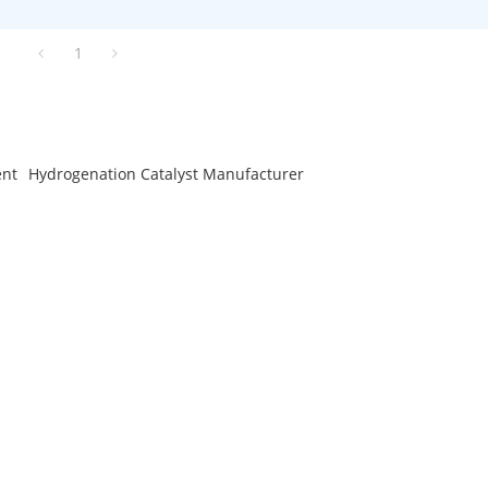
1
ent
Hydrogenation Catalyst Manufacturer