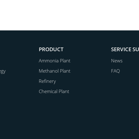
PRODUCT
SERVICE S
Ammonia Plant
News
egy
Methanol Plant
FAQ
Refinery
Chemical Plant