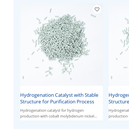
Hydrogenation Catalyst with Stable
Hydrogen
Structure for Purification Process
Structure
Hydrogenation catalyst for hydrogen
Hydrogenati
production with cobalt molybdenum nickel
production 
ternary active components.
ternary act