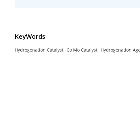
KeyWords
Hydrogenation Catalyst
Co Mo Catalyst
Hydrogenation Ag