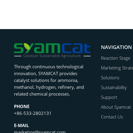
NAVIGATION
Reaction Stage
Through continuous technological
Marketing Strat
innovation, SYAMCAT provides
Solutions
catalyst solutions for ammonia,
methanol, hydrogen, refinery, and
Sustainability
related chemical processes.
Support
PHONE
About Syamcat
+86-533-2802131
Contact Us
E-MAIL
marketing@syamcat.com