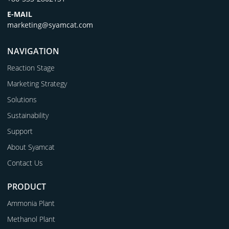
E-MAIL
marketing@syamcat.com
NAVIGATION
Reaction Stage
Marketing Strategy
Solutions
Sustainability
Support
About Syamcat
Contact Us
PRODUCT
Ammonia Plant
Methanol Plant