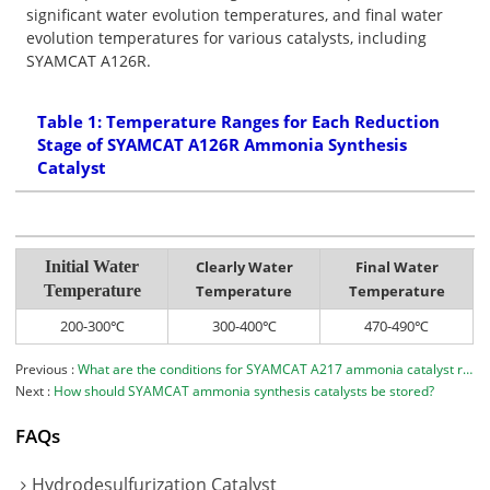
significant water evolution temperatures, and final water
evolution temperatures for various catalysts, including
SYAMCAT A126R.
Table 1: Temperature Ranges for Each Reduction
Stage of SYAMCAT A126R Ammonia Synthesis
Catalyst
Initial Water
Clearly Water
Final Water
Temperature
Temperature
Temperature
200-300℃
300-400℃
470-490℃
Previous
What are the conditions for SYAMCAT A217 ammonia catalyst reduction？
Next
How should SYAMCAT ammonia synthesis catalysts be stored?
FAQs
Hydrodesulfurization Catalyst