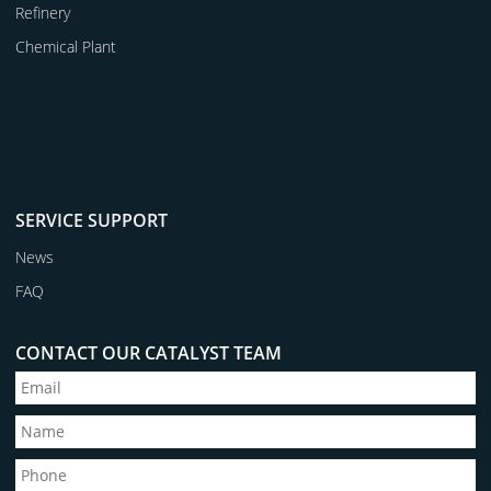
Refinery
Chemical Plant
SERVICE SUPPORT
News
FAQ
CONTACT OUR CATALYST TEAM