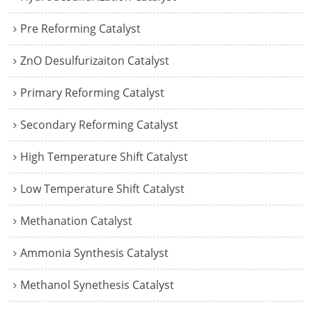
Pre Reforming Catalyst
ZnO Desulfurizaiton Catalyst
Primary Reforming Catalyst
Secondary Reforming Catalyst
High Temperature Shift Catalyst
Low Temperature Shift Catalyst
Methanation Catalyst
Ammonia Synthesis Catalyst
Methanol Synethesis Catalyst