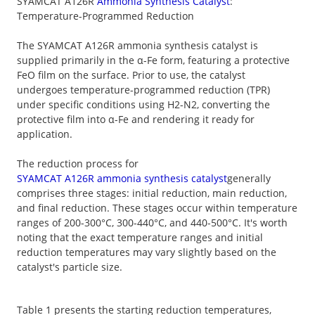
SYAMCAT A126R
Ammonia Synthesis Catalyst
:
Temperature-Programmed Reduction
The SYAMCAT A126R ammonia synthesis catalyst is
supplied primarily in the α-Fe form, featuring a protective
FeO film on the surface. Prior to use, the catalyst
undergoes temperature-programmed reduction (TPR)
under specific conditions using H2-N2, converting the
protective film into α-Fe and rendering it ready for
application.
The reduction process for
SYAMCAT A126R ammonia synthesis catalyst
generally
comprises three stages: initial reduction, main reduction,
and final reduction. These stages occur within temperature
ranges of 200-300°C, 300-440°C, and 440-500°C. It's worth
noting that the exact temperature ranges and initial
reduction temperatures may vary slightly based on the
catalyst's particle size.
Table 1 presents the starting reduction temperatures,