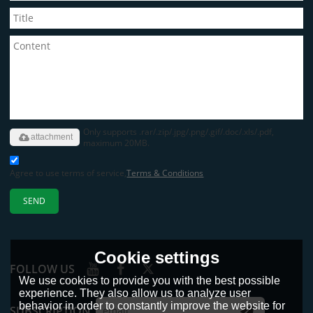
Only supports .rar/.zip/.jpg/.png/.gif/.doc/.xls/.pdf,
attachment
maximum 20MB.
Agree to use terms of service,
Terms & Conditions
SEND
Cookie settings
FOLLOW US
We use cookies to provide you with the best possible
experience. They also allow us to analyze user
behavior in order to constantly improve the website for
SUBSCRIPTION