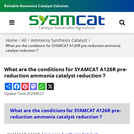
Reliable Ammonia Catalyst Solution
Home
All
Ammonia Synthesis Catalyst
/
/
/
What are the conditions for SYAMCAT A126R pre-reduction ammonia
catalyst reduction？
What are the conditions for SYAMCAT A126R pre-
reduction ammonia catalyst reduction？
Share
Facebook
Pinterest
Mastodon
WhatsApp
X
Update Time:
2024/8/23
What are the conditions for SYAMCAT A126R pre-
reduction ammonia catalyst reduction？