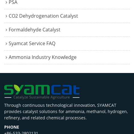
PSA
CO2 Dehydrogenation Catalyst
Formaldehyde Catalyst
Syamcat Service FAQ
Ammonia Industry Knowledge
Through continuous technological innovation, SYAMCAT
provides catalyst solutions for ammonia, methanol, hydrogen,
refinery, and related chemical processes.
PHONE
+86-533-2802131