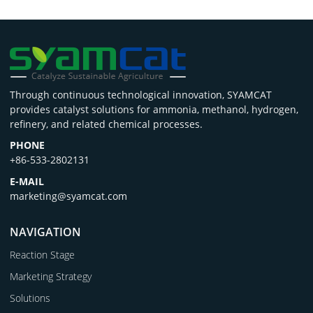
Through continuous technological innovation, SYAMCAT
provides catalyst solutions for ammonia, methanol, hydrogen,
refinery, and related chemical processes.
PHONE
+86-533-2802131
E-MAIL
marketing@syamcat.com
NAVIGATION
Reaction Stage
Marketing Strategy
Solutions