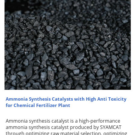
Ammonia Synthesis Catalysts with High Anti Toxicity
for Chemical Fertilizer Plant
Ammonia synthesis catalyst is a high-performance
ammonia synthesis catalyst produced by SYAMCAT
through optimizing raw material selection, optimizing