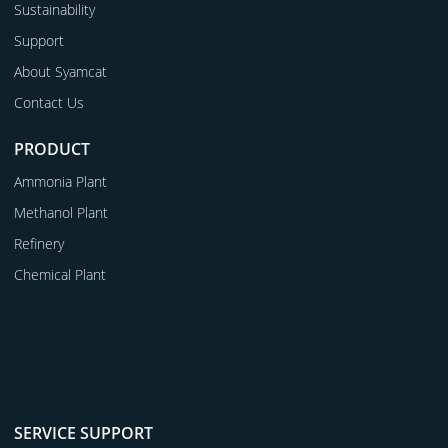
Sustainability
Support
About Syamcat
Contact Us
PRODUCT
Ammonia Plant
Methanol Plant
Refinery
Chemical Plant
SERVICE SUPPORT