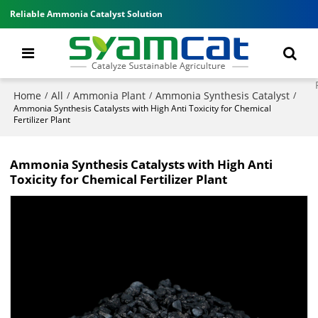
Reliable Ammonia Catalyst Solution
Home
All
Ammonia Plant
Ammonia Synthesis Catalyst
/
/
/
/
Ammonia Synthesis Catalysts with High Anti Toxicity for Chemical
Fertilizer Plant
Ammonia Synthesis Catalysts with High Anti
Toxicity for Chemical Fertilizer Plant