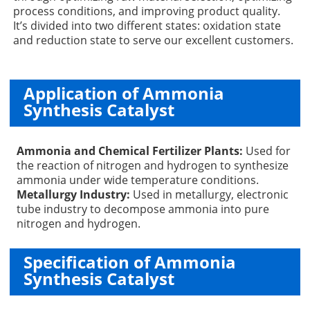
process conditions, and improving product quality.
It’s divided into two different states: oxidation state
and reduction state to serve our excellent customers.
Application of Ammonia
Synthesis Catalyst
Ammonia and Chemical Fertilizer Plants:
Used for
the reaction of nitrogen and hydrogen to synthesize
ammonia under wide temperature conditions.
Metallurgy Industry:
Used in metallurgy, electronic
tube industry to decompose ammonia into pure
nitrogen and hydrogen.
Specification of Ammonia
Synthesis Catalyst