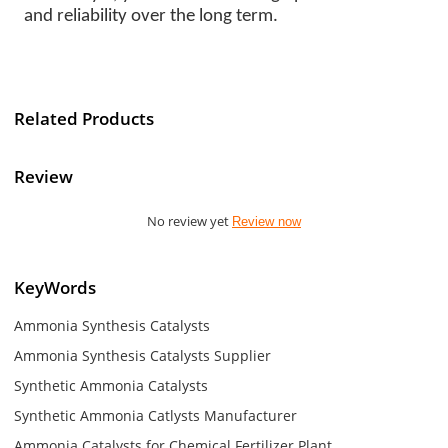
and reliability over the long term.
Related Products
Review
No review yet
Review now
KeyWords
Ammonia Synthesis Catalysts
Ammonia Synthesis Catalysts Supplier
Synthetic Ammonia Catalysts
Synthetic Ammonia Catlysts Manufacturer
Ammonia Catalysts for Chemical Fertilizer Plant