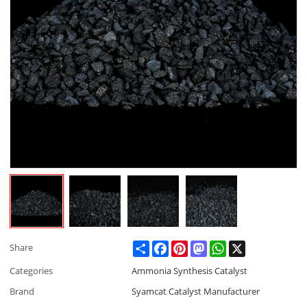
Share
Facebook
Pinterest
Mastodon
WhatsApp
X
Share
Categories
Ammonia Synthesis Catalyst
Brand
Syamcat Catalyst Manufacturer