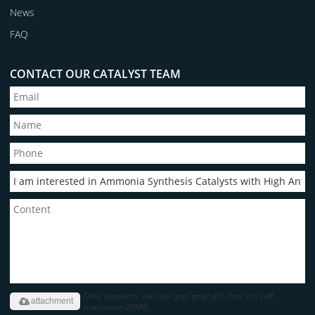
News
FAQ
CONTACT OUR CATALYST TEAM
Only supports .rar/.zip/.jpg/.png/.gif/.doc/.xls/.pdf,
attachment
maximum 20MB.