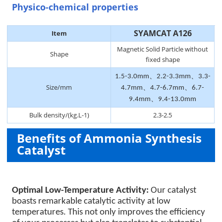
Physico-chemical properties
SYAMCAT A126
Item
Magnetic Solid Particle without
Shape
fixed shape
1.5-3.0mm、2.2-3.3mm、3.3-
Size/mm
4.7mm、4.7-6.7mm、6.7-
9.4mm、9.4-13.0mm
Bulk density/(kg.L-1)
2.3-2.5
Benefits of Ammonia Synthesis
Catalyst
Optimal Low-Temperature Activity:
Our catalyst
boasts remarkable catalytic activity at low
temperatures. This not only improves the efficiency