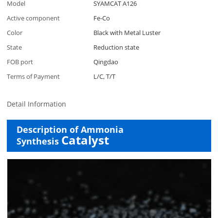
Model
SYAMCAT A126
Active component
Fe-Co
Color
Black with Metal Luster
State
Reduction state
FOB port
Qingdao
Terms of Payment
L/C, T/T
Detail Information
Description of Ammonia
Catalyst
Synthesis