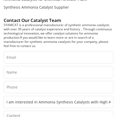
Synthesis Ammonia Catalyst Supplier
Contact Our Catalyst Team
SYAMCAT is a professional manufacturer of synthetic ammonia catalysts
with over 30 years of catalyst experience and history，Through continuous
technological innovation, we offer catalyst solutions for ammonia
production.If you would like to learn more or are in search of a
manufacturer for synthetic ammonia catalysts for your company, please
feel free to contact us.