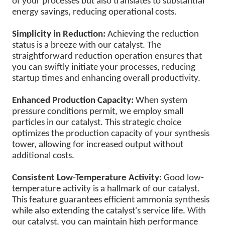
of your processes but also translates to substantial
energy savings, reducing operational costs.
Simplicity in Reduction:
Achieving the reduction
status is a breeze with our catalyst. The
straightforward reduction operation ensures that
you can swiftly initiate your processes, reducing
startup times and enhancing overall productivity.
Enhanced Production Capacity:
When system
pressure conditions permit, we employ small
particles in our catalyst. This strategic choice
optimizes the production capacity of your synthesis
tower, allowing for increased output without
additional costs.
Consistent Low-Temperature Activity:
Good low-
temperature activity is a hallmark of our catalyst.
This feature guarantees efficient ammonia synthesis
while also extending the catalyst's service life. With
our catalyst, you can maintain high performance