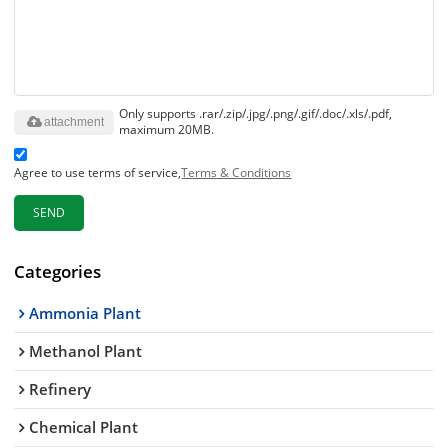
Only supports .rar/.zip/.jpg/.png/.gif/.doc/.xls/.pdf,
attachment
maximum 20MB.
Agree to use terms of service,
Terms & Conditions
SEND
Categories
Ammonia Plant
Methanol Plant
Refinery
Chemical Plant