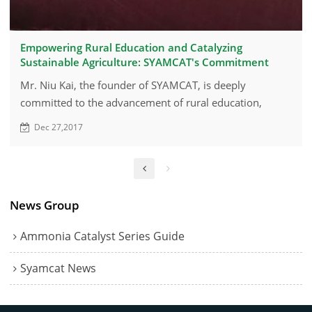
Empowering Rural Education and Catalyzing
Sustainable Agriculture: SYAMCAT's Commitment
Mr. Niu Kai, the founder of SYAMCAT, is deeply
committed to the advancement of rural education,
particularly focusing on the educational needs of
Dec 27,2017
children in remote rural areas of Zibo.
News Group
Ammonia Catalyst Series Guide
Syamcat News