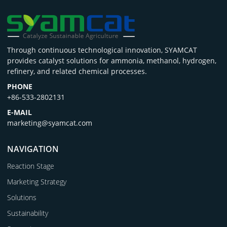
Through continuous technological innovation, SYAMCAT
provides catalyst solutions for ammonia, methanol, hydrogen,
refinery, and related chemical processes.
PHONE
+86-533-2802131
E-MAIL
marketing@syamcat.com
NAVIGATION
Reaction Stage
Marketing Strategy
Solutions
Sustainability