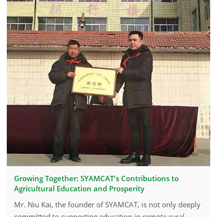
Growing Together: SYAMCAT's Contributions to
Agricultural Education and Prosperity
Mr. Niu Kai, the founder of SYAMCAT, is not only deeply
committed to supporting education in remote rural