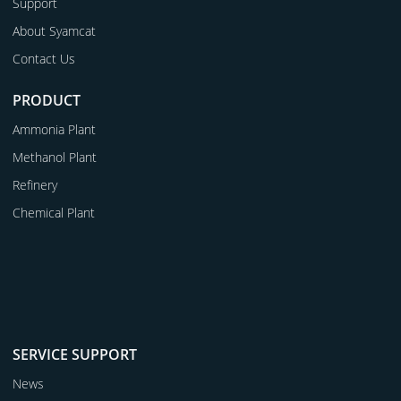
Support
About Syamcat
Contact Us
PRODUCT
Ammonia Plant
Methanol Plant
Refinery
Chemical Plant
SERVICE SUPPORT
News