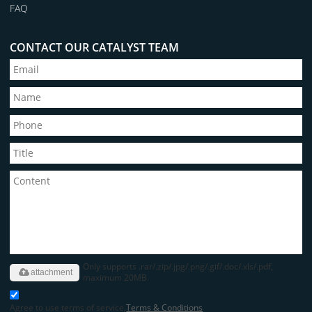
FAQ
CONTACT OUR CATALYST TEAM
Only supports .rar/.zip/.jpg/.png/.gif/.doc/.xls/.pdf,
attachment
maximum 20MB.
Agree to use terms of service,
Terms & Conditions