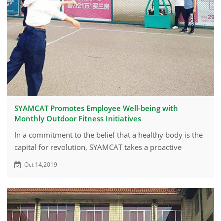
SYAMCAT Promotes Employee Well-being with
Monthly Outdoor Fitness Initiatives
In a commitment to the belief that a healthy body is the
capital for revolution, SYAMCAT takes a proactive
approach to foster employee wellness through regular
Oct 14,2019
outdoor activities.