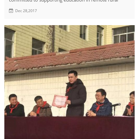
areas of Zibo but also actively involved in promoting
Dec 28,2017
agricultural education in the region.