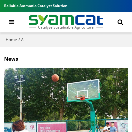
Reliable Ammonia Catalyst Solution
Home
/
All
News