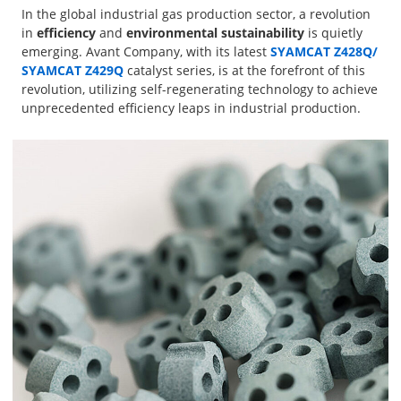
In the global industrial gas production sector, a revolution
in
efficiency
and
environmental sustainability
is quietly
emerging. Avant Company, with its latest
SYAMCAT Z428Q
/
SYAMCAT Z429Q
catalyst series, is at the forefront of this
revolution, utilizing self-regenerating technology to achieve
unprecedented efficiency leaps in industrial production.