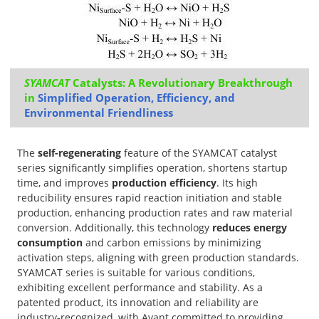
SYAMCAT
Catalysts: A Revolutionary Breakthrough
in
Simplified Operation, Efficiency, and
Environmental Friendliness
The
self-regenerating
feature of the SYAMCAT catalyst
series significantly simplifies operation, shortens startup
time, and improves
production efficiency
. Its high
reducibility ensures rapid reaction initiation and stable
production, enhancing production rates and raw material
conversion. Additionally, this technology
reduces energy
consumption
and carbon emissions by minimizing
activation steps, aligning with green production standards.
SYAMCAT series is suitable for various conditions,
exhibiting excellent performance and stability. As a
patented product, its innovation and reliability are
industry-recognized, with Avant committed to providing