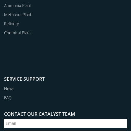
Ammonia Plant
Methanol Plant
Refinery
Chemical Plant
SERVICE SUPPORT
News
FAQ
CONTACT OUR CATALYST TEAM