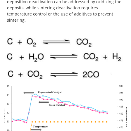
deposition deactivation can be addressed by oxidizing the
deposits, while sintering deactivation requires
temperature control or the use of additives to prevent
sintering.