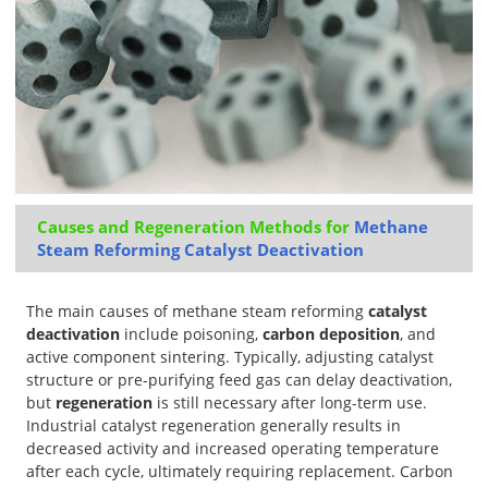
Causes and Regeneration Methods for
Methane
Steam Reforming Catalyst Deactivation
The main causes of methane steam reforming
catalyst
deactivation
include poisoning,
carbon deposition
, and
active component sintering. Typically, adjusting catalyst
structure or pre-purifying feed gas can delay deactivation,
but
regeneration
is still necessary after long-term use.
Industrial catalyst regeneration generally results in
decreased activity and increased operating temperature
after each cycle, ultimately requiring replacement. Carbon