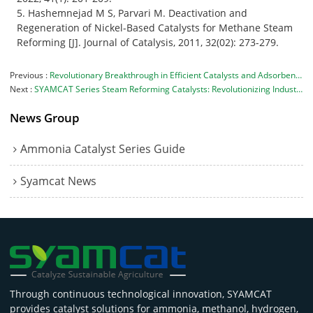
5. Hashemnejad M S, Parvari M. Deactivation and
Regeneration of Nickel-Based Catalysts for Methane Steam
Reforming [J]. Journal of Catalysis, 2011, 32(02): 273-279.
Previous
Revolutionary Breakthrough in Efficient Catalysts and Adsorbents: Avant Company Develops Patented Adsorbent to Support Innovative and Eco-friendly Catalysts
Next
SYAMCAT Series Steam Reforming Catalysts: Revolutionizing Industrial Gas Production with Superior Activity
News Group
Ammonia Catalyst Series Guide
Syamcat News
Through continuous technological innovation, SYAMCAT
provides catalyst solutions for ammonia, methanol, hydrogen,