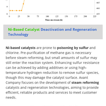
Ni-Based Catalyst
Deactivation and Regeneration
Technology
Ni-based catalysts
are prone to
poisoning by sulfur
and
chlorine. Pre-purification of methane gas is necessary
before steam reforming, but small amounts of sulfur may
still enter the reaction system. Enhancing sulfur resistance
can be achieved by adding additives or using high-
temperature hydrogen reduction to remove sulfur species,
though this may damage the catalyst surface. Avant
Company focuses on the development of
steam reforming
catalysts and regeneration technologies, aiming to provide
efficient, reliable products and services to meet customer
needs.