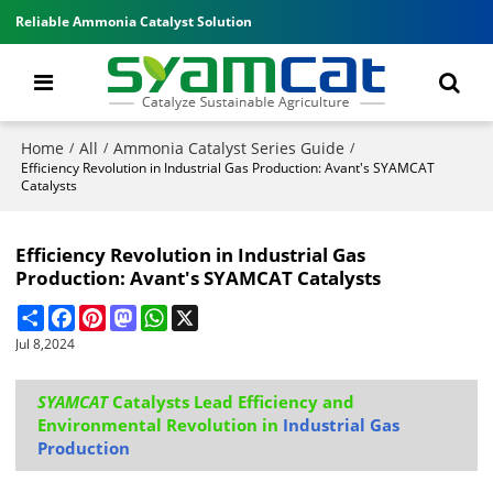
Reliable Ammonia Catalyst Solution
Home
All
Ammonia Catalyst Series Guide
/
/
/
Efficiency Revolution in Industrial Gas Production: Avant's SYAMCAT
Catalysts
Efficiency Revolution in Industrial Gas
Production: Avant's SYAMCAT Catalysts
Share
Facebook
Pinterest
Mastodon
WhatsApp
X
Jul 8,2024
SYAMCAT
Catalysts Lead Efficiency and
Environmental Revolution in
Industrial Gas
Production