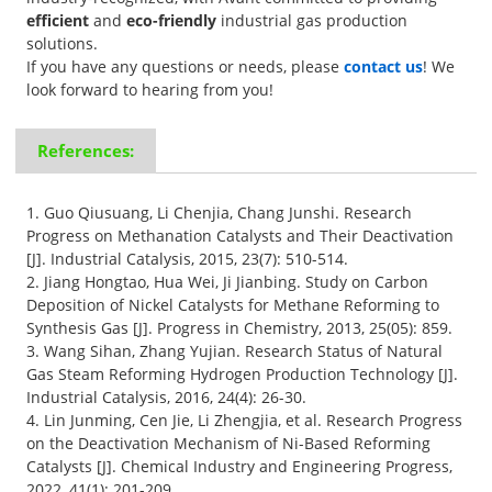
efficient
and
eco-friendly
industrial gas production
solutions.
If you have any questions or needs, please
contact us
! We
look forward to hearing from you!
References:
1. Guo Qiusuang, Li Chenjia, Chang Junshi. Research
Progress on Methanation Catalysts and Their Deactivation
[J]. Industrial Catalysis, 2015, 23(7): 510-514.
2. Jiang Hongtao, Hua Wei, Ji Jianbing. Study on Carbon
Deposition of Nickel Catalysts for Methane Reforming to
Synthesis Gas [J]. Progress in Chemistry, 2013, 25(05): 859.
3. Wang Sihan, Zhang Yujian. Research Status of Natural
Gas Steam Reforming Hydrogen Production Technology [J].
Industrial Catalysis, 2016, 24(4): 26-30.
4. Lin Junming, Cen Jie, Li Zhengjia, et al. Research Progress
on the Deactivation Mechanism of Ni-Based Reforming
Catalysts [J]. Chemical Industry and Engineering Progress,
2022, 41(1): 201-209.