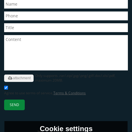
Only supports .rar/.zip/.jpg/.png/.gif/.doc/.xls/.pdf,
attachment
maximum 20MB.
Agree to use terms of service,
Terms & Conditions
SEND
Cookie settings