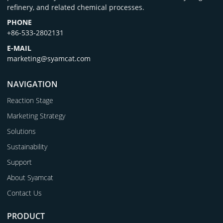
refinery, and related chemical processes.
PHONE
+86-533-2802131
E-MAIL
marketing@syamcat.com
NAVIGATION
Reaction Stage
Marketing Strategy
Solutions
Sustainability
Support
About Syamcat
Contact Us
PRODUCT