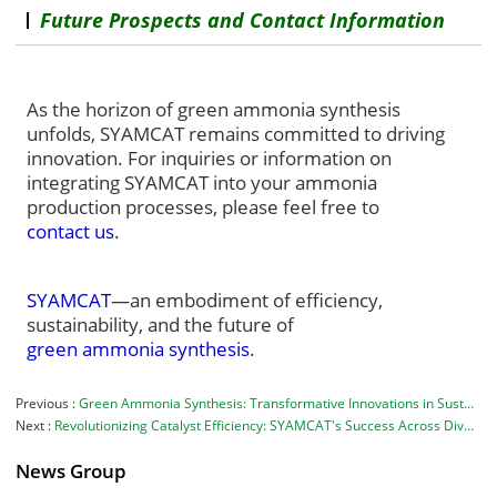
Future Prospects and Contact Information
As the horizon of green ammonia synthesis
unfolds, SYAMCAT remains committed to driving
innovation. For inquiries or information on
integrating SYAMCAT into your ammonia
production processes, please feel free to
contact us
.
SYAMCAT
—an embodiment of efficiency,
sustainability
, and the future of
green ammonia synthesis
.
Previous
Green Ammonia Synthesis: Transformative Innovations in Sustainable Production
Next
Revolutionizing Catalyst Efficiency: SYAMCAT's Success Across Diverse Industries
News Group