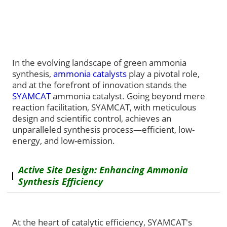
In the evolving landscape of green ammonia
synthesis,
ammonia catalysts
play a pivotal role,
and at the forefront of innovation stands the
SYAMCAT
ammonia catalyst. Going beyond mere
reaction facilitation, SYAMCAT, with meticulous
design and scientific control, achieves an
unparalleled synthesis process—efficient, low-
energy, and low-emission.
Active Site Design: Enhancing Ammonia
Synthesis Efficiency
At the heart of catalytic efficiency, SYAMCAT's