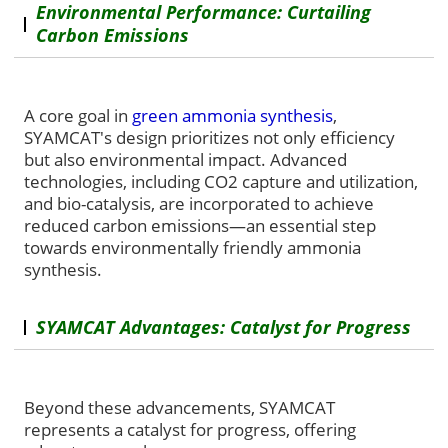
Environmental Performance: Curtailing
Carbon Emissions
A core goal in
green ammonia synthesis
,
SYAMCAT's design prioritizes not only efficiency
but also environmental impact. Advanced
technologies, including CO2 capture and utilization,
and bio-catalysis, are incorporated to achieve
reduced carbon emissions—an essential step
towards environmentally friendly ammonia
synthesis.
SYAMCAT Advantages: Catalyst for Progress
Beyond these advancements, SYAMCAT
represents a catalyst for progress, offering