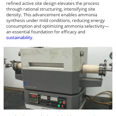
refined active site design elevates the process
through rational structuring, intensifying site
density. This advancement enables ammonia
synthesis under mild conditions, reducing energy
consumption and optimizing ammonia selectivity—
an essential foundation for efficacy and
sustainability
.