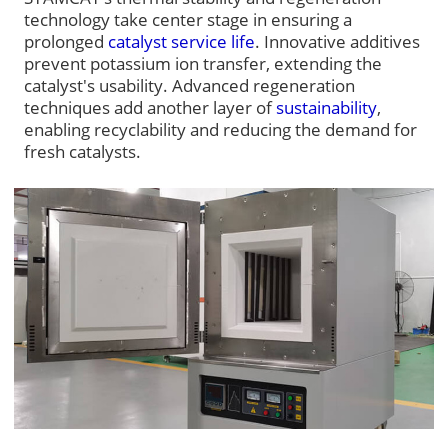
technology take center stage in ensuring a
prolonged
catalyst service life
. Innovative additives
prevent potassium ion transfer, extending the
catalyst's usability. Advanced regeneration
techniques add another layer of
sustainability
,
enabling recyclability and reducing the demand for
fresh catalysts.