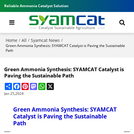
Reliable Ammonia Catalyst Solution
Home
All
Syamcat News
/
/
/
Green Ammonia Synthesis: SYAMCAT Catalyst is Paving the Sustainable
Path
Green Ammonia Synthesis: SYAMCAT Catalyst is
Paving the Sustainable Path
Share
Facebook
Pinterest
Mastodon
WhatsApp
X
Jan 25,2024
Green Ammonia Synthesis: SYAMCAT
Catalyst is Paving the Sustainable
Path