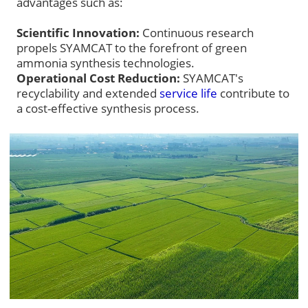
advantages such as:
Scientific Innovation:
Continuous research
propels SYAMCAT to the forefront of green
ammonia synthesis technologies.
Operational Cost Reduction:
SYAMCAT's
recyclability and extended
service life
contribute to
a cost-effective synthesis process.