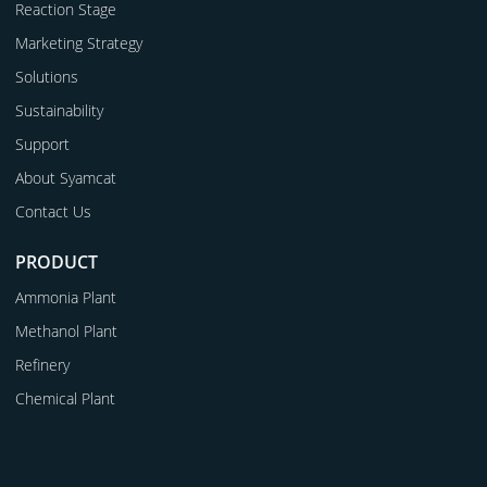
Reaction Stage
Marketing Strategy
Solutions
Sustainability
Support
About Syamcat
Contact Us
PRODUCT
Ammonia Plant
Methanol Plant
Refinery
Chemical Plant