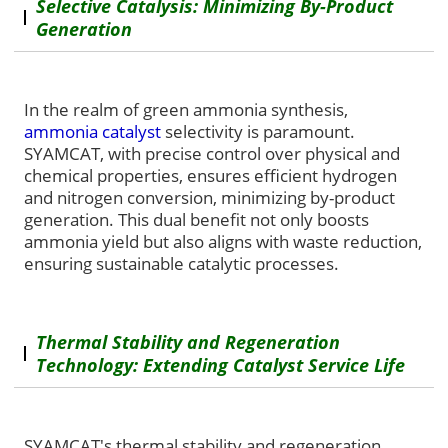
Selective Catalysis: Minimizing By-Product
Generation
In the realm of green ammonia synthesis,
ammonia catalyst
selectivity is paramount.
SYAMCAT, with precise control over physical and
chemical properties, ensures efficient hydrogen
and nitrogen conversion, minimizing by-product
generation. This dual benefit not only boosts
ammonia yield but also aligns with waste reduction,
ensuring sustainable catalytic processes.
Thermal Stability and Regeneration
Technology: Extending Catalyst Service Life
SYAMCAT's thermal stability and regeneration