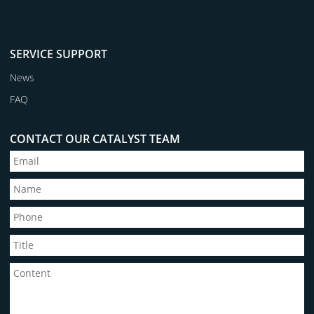
SERVICE SUPPORT
News
FAQ
CONTACT OUR CATALYST TEAM