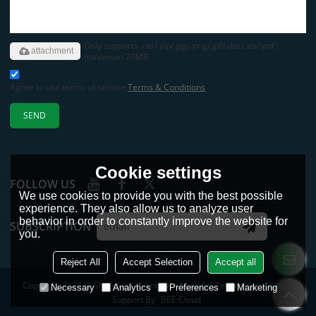
Only supports .rar/.zip/.jpg/.png/.gif/.doc/.xls/.pdf,
attachment
maximum 20MB.
Agree to use terms of service,
Terms & Conditions
SEND
Cookie settings
FOLLOW US
We use cookies to provide you with the best possible
experience. They also allow us to analyze user
behavior in order to constantly improve the website for
SUBSCRIPTION
you.
Reject All
Accept Selection
Accept all
Copyright © 2026
Shandong Avant New Material Technology Co., Ltd.
Necessary
Analytics
Preferences
Marketing
Support By
BEE Cloud