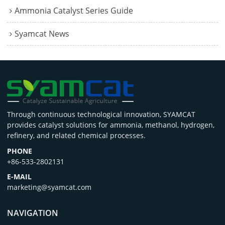
Ammonia Catalyst Series Guide
Syamcat News
Through continuous technological innovation, SYAMCAT
provides catalyst solutions for ammonia, methanol, hydrogen,
refinery, and related chemical processes.
PHONE
+86-533-2802131
E-MAIL
marketing@syamcat.com
NAVIGATION