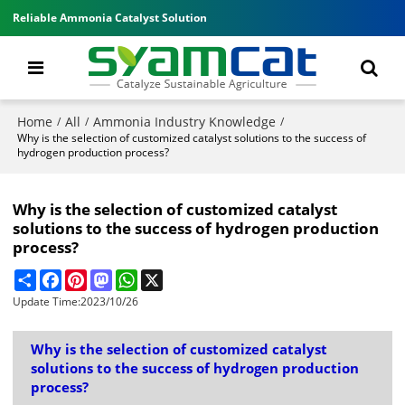
Reliable Ammonia Catalyst Solution
Home
All
Ammonia Industry Knowledge
/
/
/
Why is the selection of customized catalyst solutions to the success of
hydrogen production process?
Why is the selection of customized catalyst
solutions to the success of hydrogen production
process?
Share
Facebook
Pinterest
Mastodon
WhatsApp
X
Update Time:
2023/10/26
Why is the selection of customized catalyst
solutions to the success of hydrogen production
process?