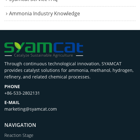
Ammonia Industry Knowledge
Through continuous technological innovation, SYAMCAT
provides catalyst solutions for ammonia, methanol, hydrogen,
refinery, and related chemical processes.
PHONE
+86-533-2802131
E-MAIL
marketing@syamcat.com
NAVIGATION
Reaction Stage