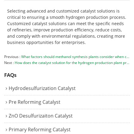
Selecting advanced and customized catalyst solutions is
critical to ensuring a smooth hydrogen production process.
Customized catalyst solutions can meet the specific needs
of refineries, improve production efficiency, reduce costs,
and comply with environmental regulations, creating more
business opportunities for enterprises.
Previous
What factors should methanol synthesis plants consider when choosing catalysts?
Next
How does the catalyst solution for the hydrogen production plant promote environmental protection?
FAQs
Hydrodesulfurization Catalyst
Pre Reforming Catalyst
ZnO Desulfurizaiton Catalyst
Primary Reforming Catalyst