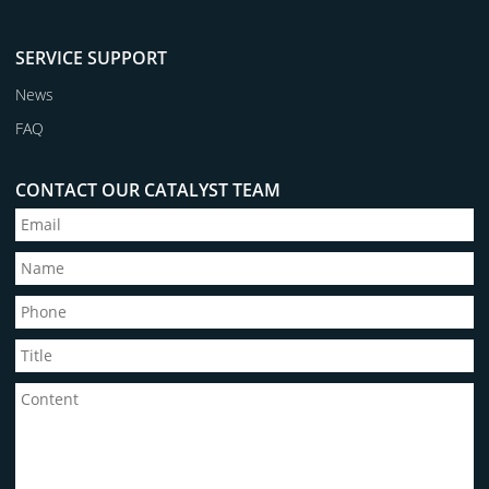
SERVICE SUPPORT
News
FAQ
CONTACT OUR CATALYST TEAM