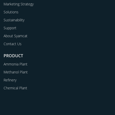
Marketing Strategy
Solutions
Sustainability
Support
About Syamcat
Contact Us
PRODUCT
Ammonia Plant
Methanol Plant
Refinery
Chemical Plant