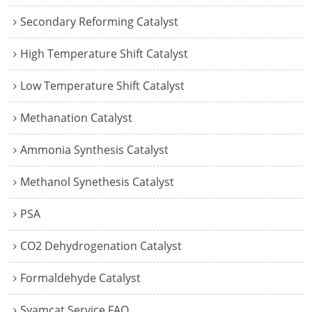
Secondary Reforming Catalyst
High Temperature Shift Catalyst
Low Temperature Shift Catalyst
Methanation Catalyst
Ammonia Synthesis Catalyst
Methanol Synethesis Catalyst
PSA
CO2 Dehydrogenation Catalyst
Formaldehyde Catalyst
Syamcat Service FAQ