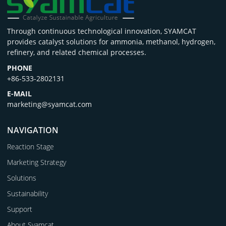
Through continuous technological innovation, SYAMCAT
provides catalyst solutions for ammonia, methanol, hydrogen,
refinery, and related chemical processes.
PHONE
+86-533-2802131
E-MAIL
marketing@syamcat.com
NAVIGATION
Reaction Stage
Marketing Strategy
Solutions
Sustainability
Support
About Syamcat