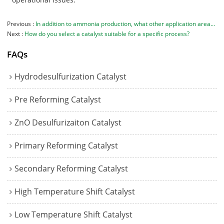
Previous
In addition to ammonia production, what other application areas are your catalysts suitable for?
Next
How do you select a catalyst suitable for a specific process?
FAQs
Hydrodesulfurization Catalyst
Pre Reforming Catalyst
ZnO Desulfurizaiton Catalyst
Primary Reforming Catalyst
Secondary Reforming Catalyst
High Temperature Shift Catalyst
Low Temperature Shift Catalyst