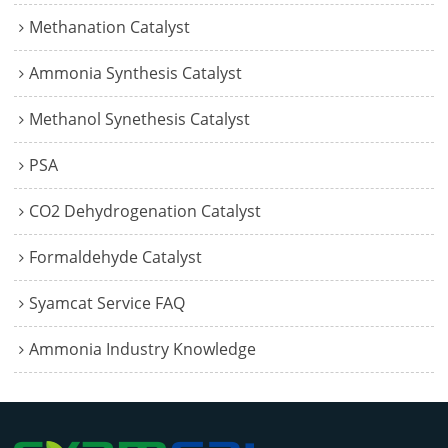
Methanation Catalyst
Ammonia Synthesis Catalyst
Methanol Synethesis Catalyst
PSA
CO2 Dehydrogenation Catalyst
Formaldehyde Catalyst
Syamcat Service FAQ
Ammonia Industry Knowledge