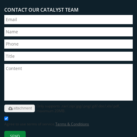
CONTACT OUR CATALYST TEAM
Only supports .rar/.zip/.jpg/.png/.gif/.doc/.xls/.pdf,
attachment
maximum 20MB.
Agree to use terms of service,
Terms & Conditions
SEND