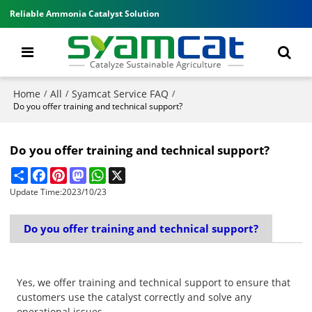
Reliable Ammonia Catalyst Solution
Home
All
Syamcat Service FAQ
/
/
/
Do you offer training and technical support?
Do you offer training and technical support?
Share
Facebook
Pinterest
Mastodon
WhatsApp
X
Update Time:
2023/10/23
Do you offer training and technical support?
Yes, we offer training and technical support to ensure that
customers use the catalyst correctly and solve any
operational issues.