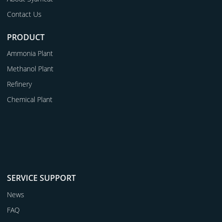
Contact Us
PRODUCT
Ammonia Plant
Methanol Plant
Refinery
Chemical Plant
SERVICE SUPPORT
News
FAQ